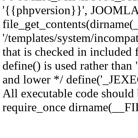
'{{phpversion}}', JOO
file_get_contents(dirname(
'/templates/system/incompati
that is checked in included f
define() is used rather than
and lower */ define('_JEXEC'
All executable code should b
require_once dirname(__FIL