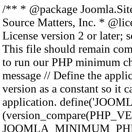
/** * @package Joomla.Sit
Source Matters, Inc.
* @lic
License version 2 or later;
This file should remain com
to run our PHP minimum che
message // Define the appl
version as a constant so it 
application. define('JOOM
(version_compare(PHP_V
JOOMLA_MINIMUM_PHP, '<'