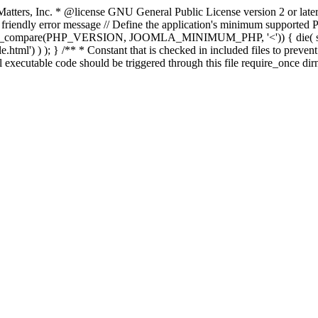
atters, Inc.
* @license GNU General Public License version 2 or later
endly error message // Define the application's minimum supported PHP
rsion_compare(PHP_VERSION, JOOMLA_MINIMUM_PHP, '<')) { die(
ml') ) ); } /** * Constant that is checked in included files to prevent d
l executable code should be triggered through this file require_once di