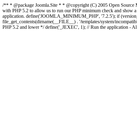
/** * @package Joomla.Site * * @copyright (C) 2005 Open Source M
with PHP 5.2 to allow us to run our PHP minimum check and show a fri
application. define('JOOMLA_MINIMUM_PHP', '7.2.5'); if (ve
file_get_contents(dirname(__FILE__) . '/templates/system/incompatible.ht
PHP 5.2 and lower */ define('_JEXEC', 1); // Run the application - Al