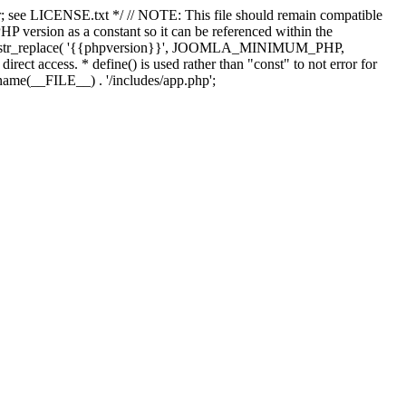
; see LICENSE.txt */ // NOTE: This file should remain compatible
 version as a constant so it can be referenced within the
 str_replace( '{{phpversion}}', JOOMLA_MINIMUM_PHP,
irect access. * define() is used rather than "const" to not error for
rname(__FILE__) . '/includes/app.php';