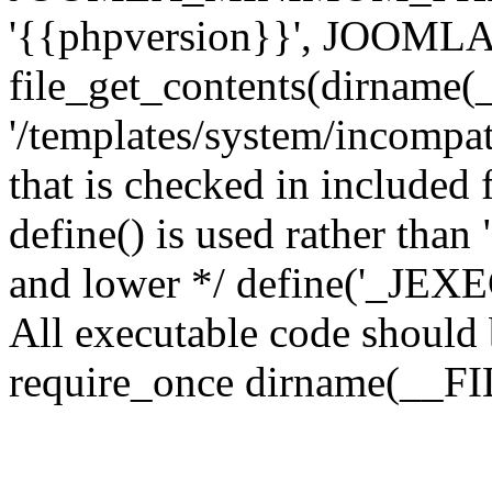
'{{phpversion}}', JOO
file_get_contents(dirname(
'/templates/system/incompati
that is checked in included f
define() is used rather than
and lower */ define('_JEXEC'
All executable code should b
require_once dirname(__FIL