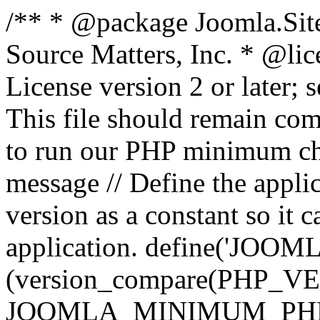
/** * @package Joomla.Sit
Source Matters, Inc.
* @lic
License version 2 or later;
This file should remain com
to run our PHP minimum che
message // Define the appl
version as a constant so it 
application. define('JOOM
(version_compare(PHP_V
JOOMLA_MINIMUM_PHP, '<'