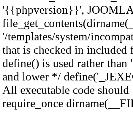
'{{phpversion}}', JOO
file_get_contents(dirname(
'/templates/system/incompati
that is checked in included f
define() is used rather than
and lower */ define('_JEXEC'
All executable code should b
require_once dirname(__FIL