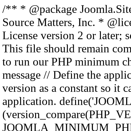
/** * @package Joomla.Sit
Source Matters, Inc.
* @lic
License version 2 or later;
This file should remain com
to run our PHP minimum che
message // Define the appl
version as a constant so it 
application. define('JOOM
(version_compare(PHP_V
JOOMLA_MINIMUM_PHP, '<'