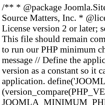
/** * @package Joomla.Sit
Source Matters, Inc.
* @lic
License version 2 or later;
This file should remain com
to run our PHP minimum che
message // Define the appl
version as a constant so it 
application. define('JOOM
(version_compare(PHP_V
JOOMLA_MINIMUM_PHP, '<'