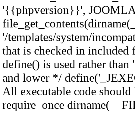
'{{phpversion}}', JOO
file_get_contents(dirname(
'/templates/system/incompati
that is checked in included f
define() is used rather than
and lower */ define('_JEXEC'
All executable code should b
require_once dirname(__FIL