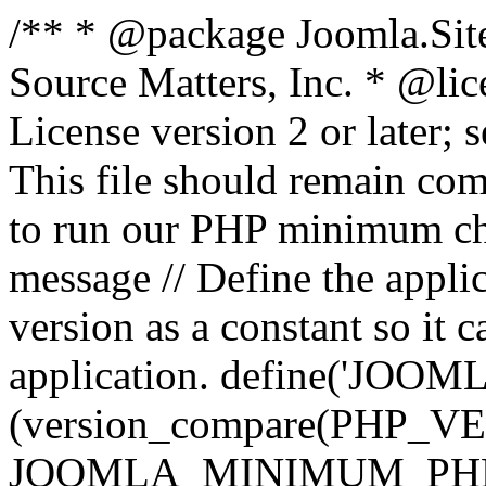
/** * @package Joomla.Sit
Source Matters, Inc.
* @lic
License version 2 or later;
This file should remain com
to run our PHP minimum che
message // Define the appl
version as a constant so it 
application. define('JOOM
(version_compare(PHP_V
JOOMLA_MINIMUM_PHP, '<'