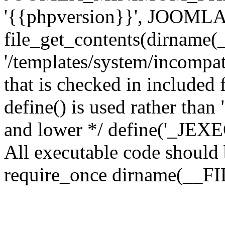
'{{phpversion}}', JOO
file_get_contents(dirname(
'/templates/system/incompati
that is checked in included f
define() is used rather than
and lower */ define('_JEXEC'
All executable code should b
require_once dirname(__FIL