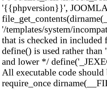
'{{phpversion}}', JOO
file_get_contents(dirname(
'/templates/system/incompati
that is checked in included f
define() is used rather than
and lower */ define('_JEXEC'
All executable code should b
require_once dirname(__FIL