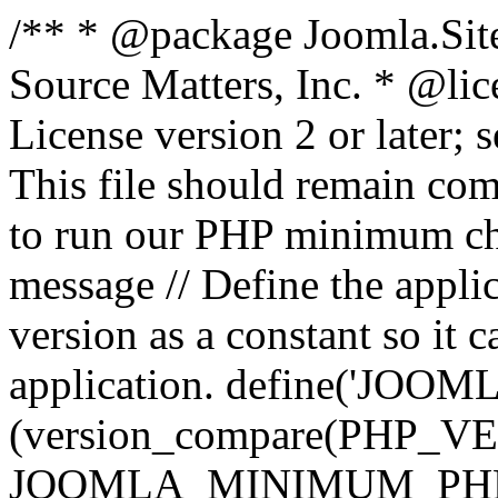
/** * @package Joomla.Sit
Source Matters, Inc.
* @lic
License version 2 or later;
This file should remain com
to run our PHP minimum che
message // Define the appl
version as a constant so it 
application. define('JOOM
(version_compare(PHP_V
JOOMLA_MINIMUM_PHP, '<'