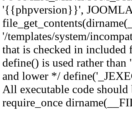
'{{phpversion}}', JOO
file_get_contents(dirname(
'/templates/system/incompati
that is checked in included f
define() is used rather than
and lower */ define('_JEXEC'
All executable code should b
require_once dirname(__FIL