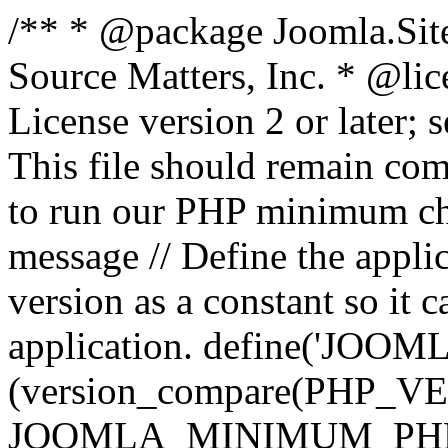
/** * @package Joomla.Sit
Source Matters, Inc.
* @lic
License version 2 or later;
This file should remain com
to run our PHP minimum che
message // Define the appl
version as a constant so it 
application. define('JOOM
(version_compare(PHP_V
JOOMLA_MINIMUM_PHP, '<'