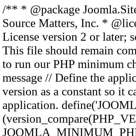
/** * @package Joomla.Sit
Source Matters, Inc.
* @lic
License version 2 or later;
This file should remain com
to run our PHP minimum che
message // Define the appl
version as a constant so it 
application. define('JOOM
(version_compare(PHP_V
JOOMLA_MINIMUM_PHP, '<'