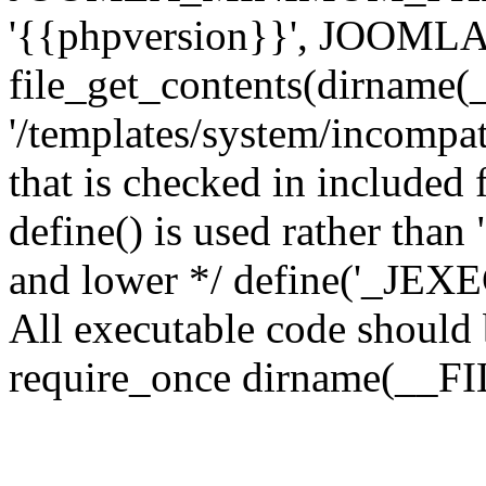
'{{phpversion}}', JOO
file_get_contents(dirname(
'/templates/system/incompati
that is checked in included f
define() is used rather than
and lower */ define('_JEXEC'
All executable code should b
require_once dirname(__FIL