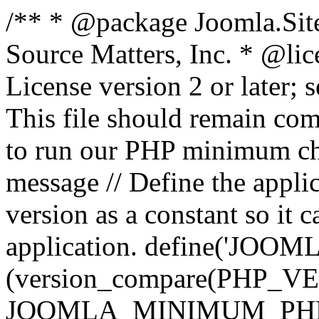
/** * @package Joomla.Sit
Source Matters, Inc.
* @lic
License version 2 or later;
This file should remain com
to run our PHP minimum che
message // Define the appl
version as a constant so it 
application. define('JOOM
(version_compare(PHP_V
JOOMLA_MINIMUM_PHP, '<'