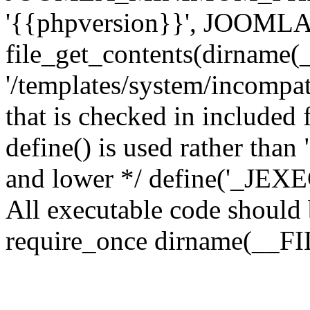
'{{phpversion}}', JOO
file_get_contents(dirname(
'/templates/system/incompati
that is checked in included f
define() is used rather than
and lower */ define('_JEXEC'
All executable code should b
require_once dirname(__FIL